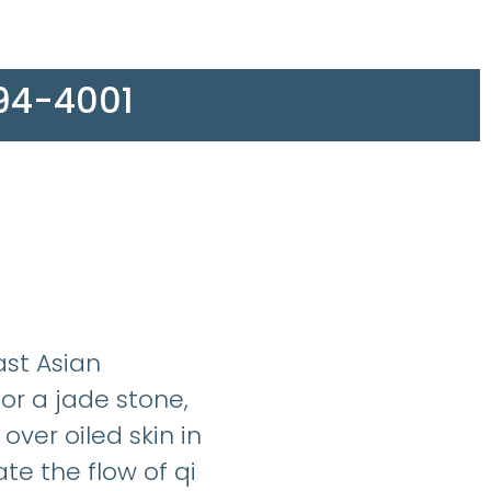
594-4001
ast Asian
or a jade stone,
over oiled skin in
te the flow of qi