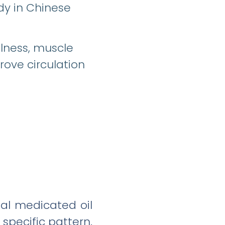
dy in Chinese
llness, muscle
prove circulation
bal medicated oil
 specific pattern.