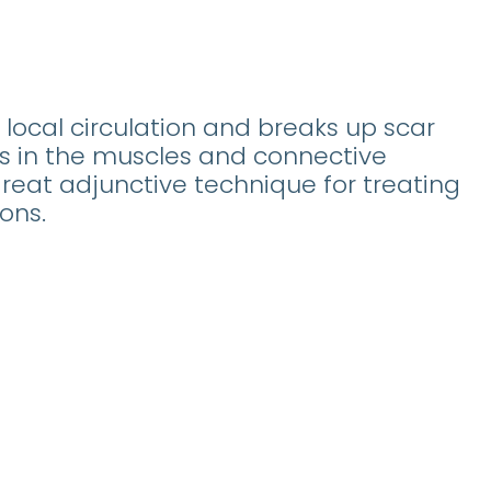
local circulation and breaks up scar
ns in the muscles and connective
a great adjunctive technique for treating
ons.