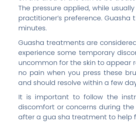
The pressure applied, while usually
practitioner’s preference. Guasha tr
minutes.
Guasha treatments are considered 
experience some temporary discomf
uncommon for the skin to appear re
no pain when you press these brui
and should resolve within a few day
It is important to follow the in
discomfort or concerns during the 
after a gua sha treatment to help 