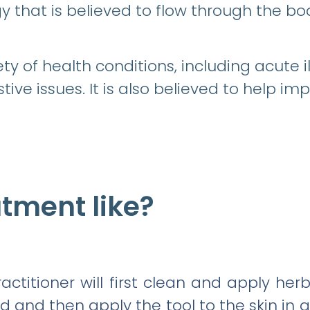
y that is believed to flow through the bo
ty of health conditions, including acute i
tive issues. It is also believed to help im
atment like?
ctitioner will first clean and apply her
d and then apply the tool to the skin in a