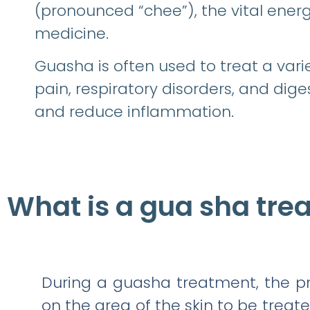
(pronounced “chee”), the vital energ
medicine.
Guasha is often used to treat a varie
pain, respiratory disorders, and diges
and reduce inflammation.
What is a gua sha tre
During a guasha treatment, the pra
on the area of the skin to be treate