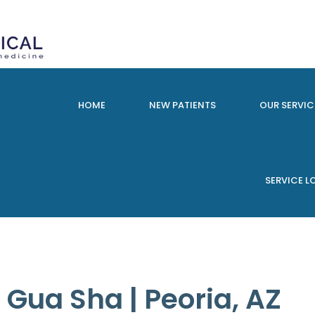
HOME
NEW PATIENTS
OUR SERVIC
SERVICE 
Gua Sha | Peoria, AZ