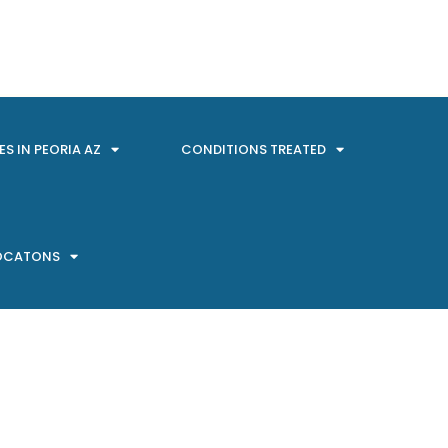
ES IN PEORIA AZ
CONDITIONS TREATED
LOCATONS