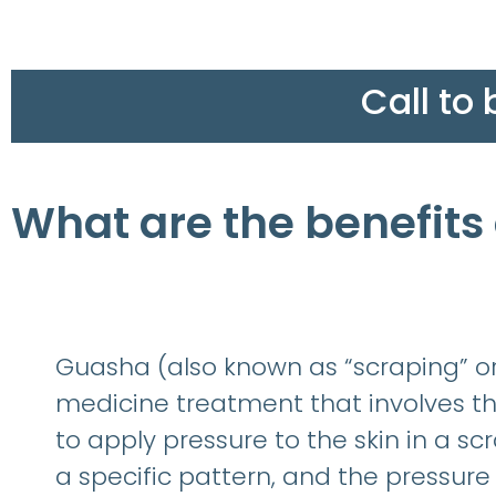
Call to
What are the benefits
Guasha (also known as “scraping” or 
medicine treatment that involves th
to apply pressure to the skin in a sc
a specific pattern, and the pressure 