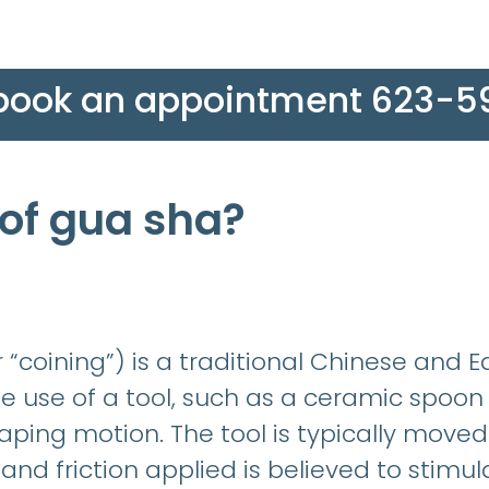
 book an appointment 623-
 of gua sha?
“coining”) is a traditional Chinese and E
e use of a tool, such as a ceramic spoon 
raping motion. The tool is typically moved 
and friction applied is believed to stimula