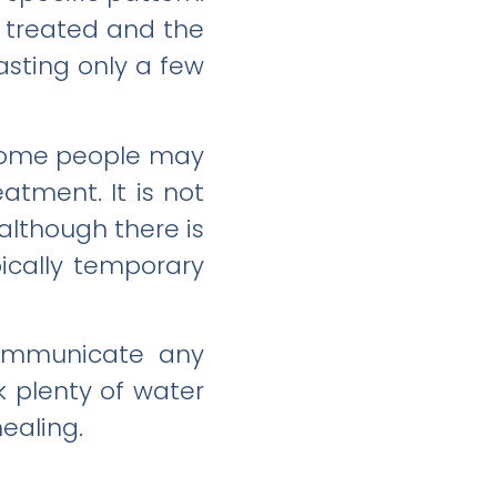
g treated and the
lasting only a few
 some people may
atment. It is not
although there is
pically temporary
 communicate any
k plenty of water
healing.