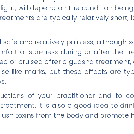
 light, will depend on the condition bein
eatments are typically relatively short, 
safe and relatively painless, although
ort or soreness during or after the tre
d or bruised after a guasha treatment, 
se like marks, but these effects are ty
s.
structions of your practitioner and to
treatment. It is also a good idea to drin
flush toxins from the body and promote 