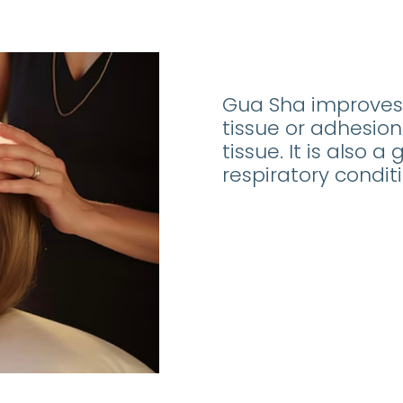
Gua Sha improves 
tissue or adhesio
tissue. It is also 
respiratory conditi