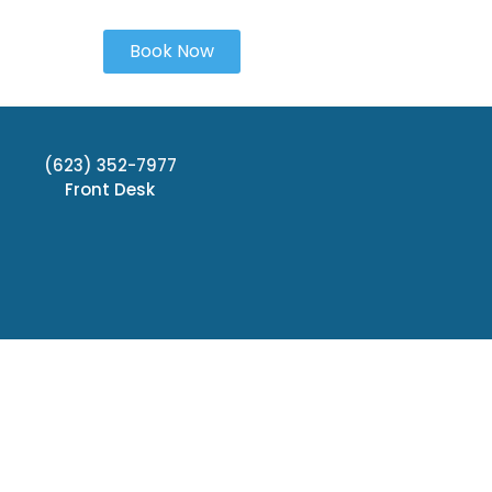
Book Now
(623) 352-7977
Front Desk