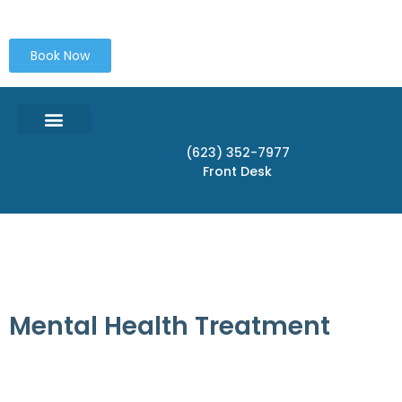
content
Book Now
(623) 352-7977
OUR SERVICES IN PEORIA AZ
CONDITIONS TREATED
SERVICE LOCATONS
Front Desk
Mental Health Treatment