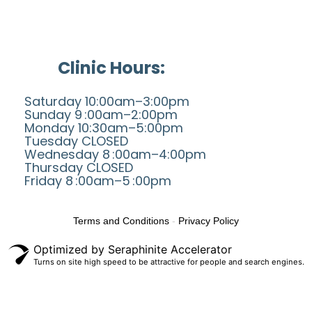
Clinic Hours:
Saturday 10:00am–3:00pm
Sunday 9 :00am–2:00pm
Monday 10:30am–5:00pm
Tuesday CLOSED
Wednesday 8 :00am–4:00pm
Thursday CLOSED
Friday 8 :00am–5 :00pm
Terms and Conditions
-
Privacy Policy
Optimized by Seraphinite Accelerator
Turns on site high speed to be attractive for people and search engines.