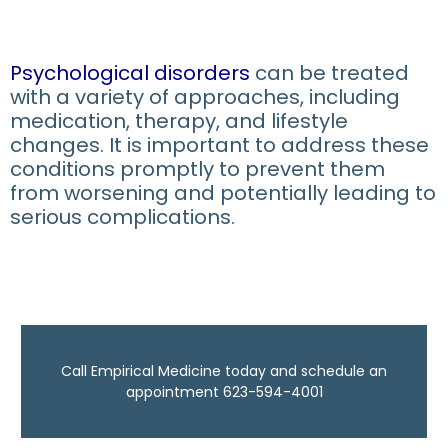
Psychological disorders
can be treated
with a variety of approaches, including
medication, therapy, and lifestyle
changes. It is important to address these
conditions promptly to prevent them
from worsening and potentially leading to
serious complications.
Call Empirical Medicine today and schedule an
appointment 623-594-4001