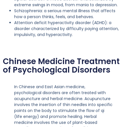
extreme swings in mood, from mania to depression.
Schizophrenia: a serious mental illness that affects
how a person thinks, feels, and behaves.
Attention deficit hyperactivity disorder (ADHD): a
disorder characterized by difficulty paying attention,
impulsivity, and hyperactivity.
Chinese Medicine Treatment
of Psychological Disorders
In Chinese and East Asian medicine,
psychological disorders are often treated with
acupuncture and herbal medicine. Acupuncture
involves the insertion of thin needles into specific
points on the body to stimulate the flow of qi
(life energy) and promote healing. Herbal
medicine involves the use of plant-based