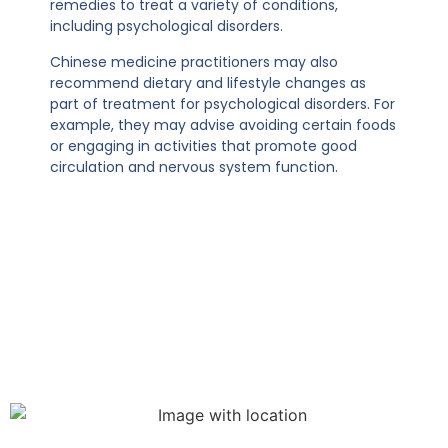
remedies to treat a variety of conditions,
including psychological disorders.
Chinese medicine practitioners may also
recommend dietary and lifestyle changes as
part of treatment for psychological disorders. For
example, they may advise avoiding certain foods
or engaging in activities that promote good
circulation and nervous system function.