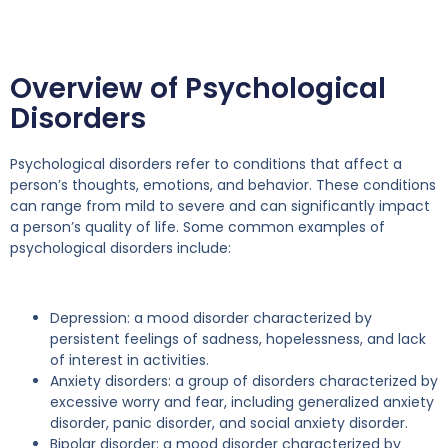
Overview of Psychological
Disorders
Psychological disorders refer to conditions that affect a
person’s thoughts, emotions, and behavior. These conditions
can range from mild to severe and can significantly impact
a person’s quality of life. Some common examples of
psychological disorders include:
Depression: a mood disorder characterized by
persistent feelings of sadness, hopelessness, and lack
of interest in activities.
Anxiety disorders: a group of disorders characterized by
excessive worry and fear, including generalized anxiety
disorder, panic disorder, and social anxiety disorder.
Bipolar disorder: a mood disorder characterized by